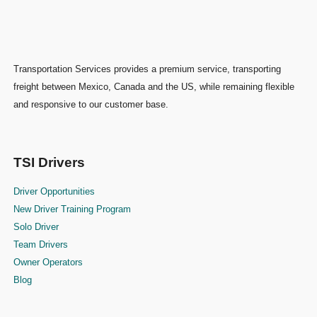
Transportation Services provides a premium service, transporting
freight between Mexico, Canada and the US, while remaining flexible
and responsive to our customer base.
TSI Drivers
Driver Opportunities
New Driver Training Program
Solo Driver
Team Drivers
Owner Operators
Blog