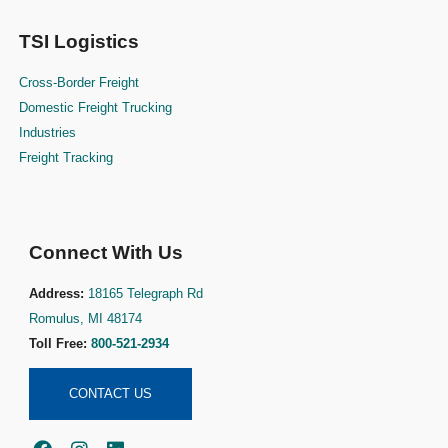
TSI Logistics
Cross-Border Freight
Domestic Freight Trucking
Industries
Freight Tracking
Connect With Us
Address:
18165 Telegraph Rd
Romulus, MI 48174
Toll Free:
800-521-2934
CONTACT US