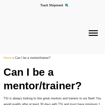
Track Shipment
Home
»
Can I be a mentor/trainer?
Can I be a
mentor/trainer?
TSI is always looking to hire great mentors and trainers to our fleet! You
would qualify after at least 30 days with TSI and must have minimum 1