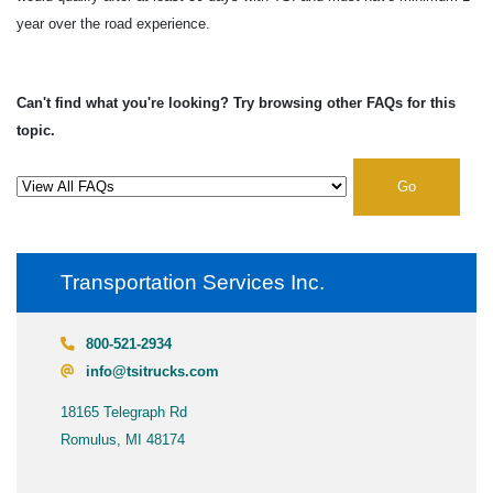
year over the road experience.
Can't find what you're looking? Try browsing other FAQs for this
topic.
Go
Transportation Services Inc.
800-521-2934
info@tsitrucks.com
18165 Telegraph Rd
Romulus, MI 48174