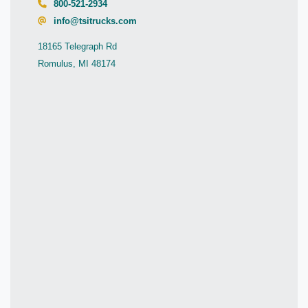
800-521-2934
info@tsitrucks.com
18165 Telegraph Rd
Romulus, MI 48174