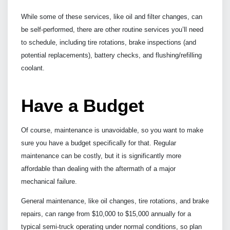
While some of these services, like oil and filter changes, can
be self-performed, there are other routine services you’ll need
to schedule, including tire rotations, brake inspections (and
potential replacements), battery checks, and flushing/refilling
coolant.
Have a Budget
Of course, maintenance is unavoidable, so you want to make
sure you have a budget specifically for that. Regular
maintenance can be costly, but it is significantly more
affordable than dealing with the aftermath of a major
mechanical failure.
General maintenance, like oil changes, tire rotations, and brake
repairs, can range from $10,000 to $15,000 annually for a
typical semi-truck operating under normal conditions, so plan