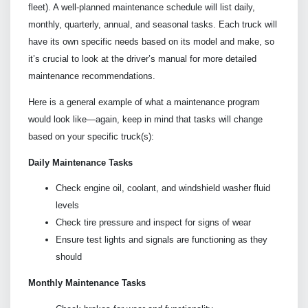
fleet). A well-planned maintenance schedule will list daily,
monthly, quarterly, annual, and seasonal tasks. Each truck will
have its own specific needs based on its model and make, so
it’s crucial to look at the driver’s manual for more detailed
maintenance recommendations.
Here is a general example of what a maintenance program
would look like—again, keep in mind that tasks will change
based on your specific truck(s):
Daily Maintenance Tasks
Check engine oil, coolant, and windshield washer fluid
levels
Check tire pressure and inspect for signs of wear
Ensure test lights and signals are functioning as they
should
Monthly Maintenance Tasks