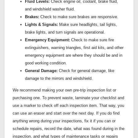
Fluid Levels:
Check engine oil, coolant, brake fluid,
and windshield washer fluid.
Brakes:
Check to make sure brakes are responsive.
Lights & Signals:
Make sure headlights, tail lights,
brake lights, and turn signals are operational.
Emergency Equipment:
Check to make sure fire
extinguishers, warning triangles, first aid kits, and other
emergency equipment are where they should be and in
good working condition.
General Damage:
Check for general damage, like
damage to the mirrors and windshield.
We recommend making your own pre-trip inspection list or
purchasing one. To prevent waste, laminate your checklist and
use a marker to check off each inspection item. That way, you
can use an eraser and start over the next day. If you do find
anything wrong during your inspections, fix it if you can or
schedule repairs, record the date, what was found during in the
inspection, and what types of maintenance tasks or repairs