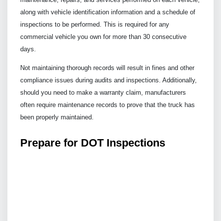
along with vehicle identification information and a schedule of
inspections to be performed. This is required for any
commercial vehicle you own for more than 30 consecutive
days.
Not maintaining thorough records will result in fines and other
compliance issues during audits and inspections. Additionally,
should you need to make a warranty claim, manufacturers
often require maintenance records to prove that the truck has
been properly maintained.
Prepare for DOT Inspections