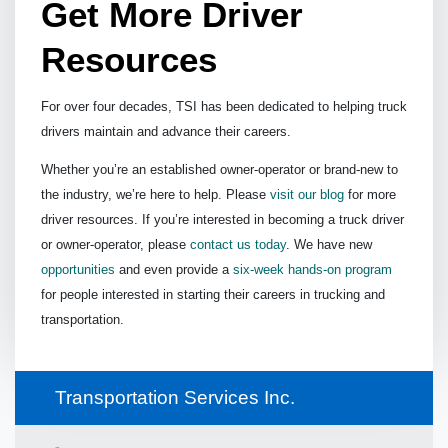
Get More Driver
Resources
For over four decades, TSI has been dedicated to helping truck
drivers maintain and advance their careers.
Whether you’re an established owner-operator or brand-new to
the industry, we’re here to help. Please
visit our blog
for more
driver resources. If you’re interested in becoming a truck driver
or owner-operator, please
contact us today
. We have new
opportunities
and even provide a
six-week hands-on program
for people interested in starting their careers in trucking and
transportation.
Transportation Services Inc.