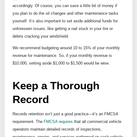
accordingly. Of course, you can save a little bit of money if
you plan to do the oil changes and other maintenance tasks
yourself. It’s also important to set aside additional funds for
unforeseen issues, like getting a nail stuck in your tire or
debris cracking your windshield.
We recommend budgeting around 10 to 15% of your monthly
revenue for maintenance. So, if your monthly revenue is
$10,000, setting aside $1,000 to $1,500 would be wise.
Keep a Thorough
Record
Records retention isn’t just a good practice—it’s an FMCSA
requirement. The
FMCSA requires
that all commercial vehicle
operators maintain detailed records of inspections,
maintenance, repairs, and services performed on each vehicle,