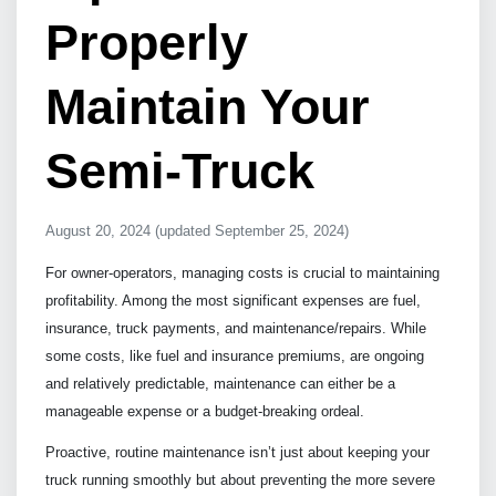
Properly
Maintain Your
Semi-Truck
August 20, 2024
(updated September 25, 2024)
For owner-operators, managing costs is crucial to maintaining
profitability. Among the most significant expenses are fuel,
insurance, truck payments, and maintenance/repairs. While
some costs, like fuel and insurance premiums, are ongoing
and relatively predictable, maintenance can either be a
manageable expense or a budget-breaking ordeal.
Proactive, routine maintenance isn’t just about keeping your
truck running smoothly but about preventing the more severe