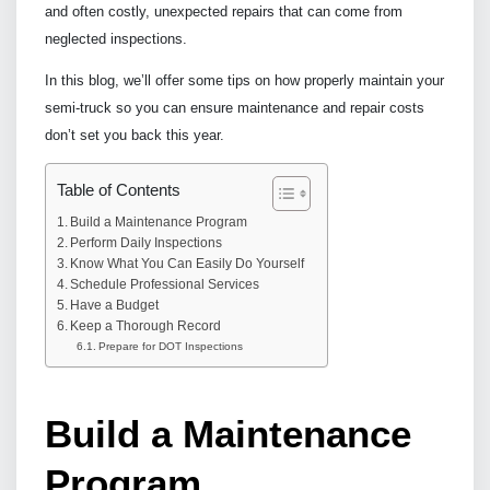
and often costly, unexpected repairs that can come from
neglected inspections.
In this blog, we’ll offer some tips on how properly maintain your
semi-truck so you can ensure maintenance and repair costs
don’t set you back this year.
Table of Contents
Build a Maintenance Program
Perform Daily Inspections
Know What You Can Easily Do Yourself
Schedule Professional Services
Have a Budget
Keep a Thorough Record
Prepare for DOT Inspections
Build a Maintenance
Program