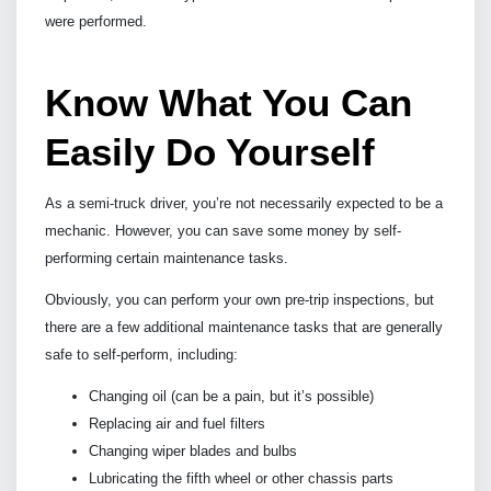
were performed.
Know What You Can
Easily Do Yourself
As a semi-truck driver, you’re not necessarily expected to be a
mechanic. However, you can save some money by self-
performing certain maintenance tasks.
Obviously, you can perform your own pre-trip inspections, but
there are a few additional maintenance tasks that are generally
safe to self-perform, including:
Changing oil (can be a pain, but it’s possible)
Replacing air and fuel filters
Changing wiper blades and bulbs
Lubricating the fifth wheel or other chassis parts