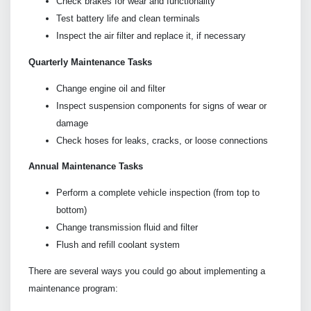
Check brakes for wear and functionality
Test battery life and clean terminals
Inspect the air filter and replace it, if necessary
Quarterly Maintenance Tasks
Change engine oil and filter
Inspect suspension components for signs of wear or
damage
Check hoses for leaks, cracks, or loose connections
Annual Maintenance Tasks
Perform a complete vehicle inspection (from top to
bottom)
Change transmission fluid and filter
Flush and refill coolant system
There are several ways you could go about implementing a
maintenance program: