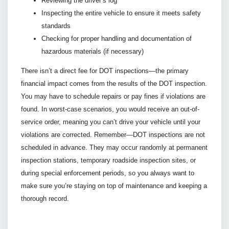
Reviewing the driver’s log
Inspecting the entire vehicle to ensure it meets safety
standards
Checking for proper handling and documentation of
hazardous materials (if necessary)
There isn’t a direct fee for DOT inspections—the primary
financial impact comes from the results of the DOT inspection.
You may have to schedule repairs or pay fines if violations are
found. In worst-case scenarios, you would receive an out-of-
service order, meaning you can’t drive your vehicle until your
violations are corrected. Remember—DOT inspections are not
scheduled in advance. They may occur randomly at permanent
inspection stations, temporary roadside inspection sites, or
during special enforcement periods, so you always want to
make sure you’re staying on top of maintenance and keeping a
thorough record.