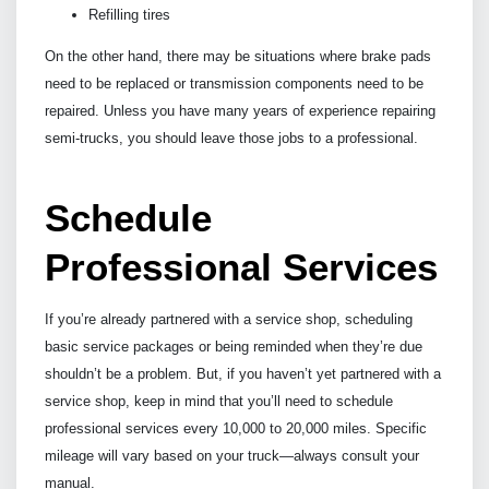
Refilling tires
On the other hand, there may be situations where brake pads
need to be replaced or transmission components need to be
repaired. Unless you have many years of experience repairing
semi-trucks, you should leave those jobs to a professional.
Schedule
Professional Services
If you’re already partnered with a service shop, scheduling
basic service packages or being reminded when they’re due
shouldn’t be a problem. But, if you haven’t yet partnered with a
service shop, keep in mind that you’ll need to schedule
professional services every 10,000 to 20,000 miles. Specific
mileage will vary based on your truck—always consult your
manual.