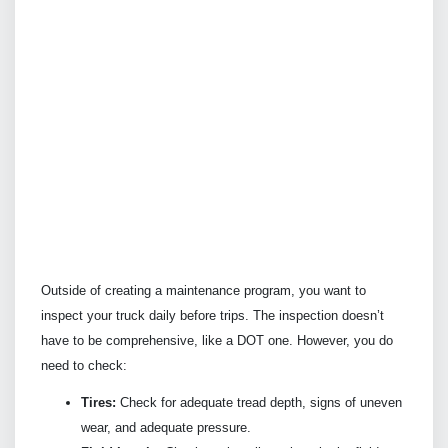
Outside of creating a maintenance program, you want to
inspect your truck daily before trips. The inspection doesn’t
have to be comprehensive, like a DOT one. However, you do
need to check:
Tires:
Check for adequate tread depth, signs of uneven
wear, and adequate pressure.