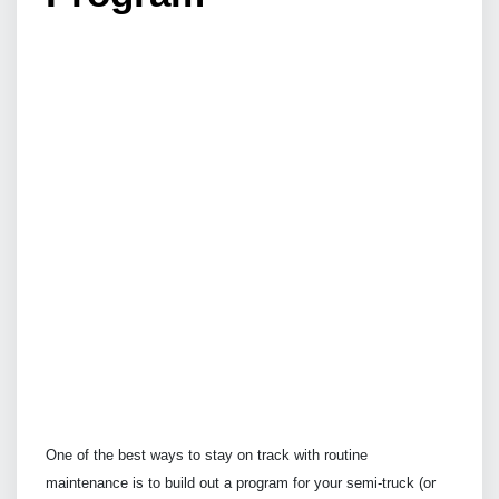
One of the best ways to stay on track with routine
maintenance is to build out a program for your semi-truck (or