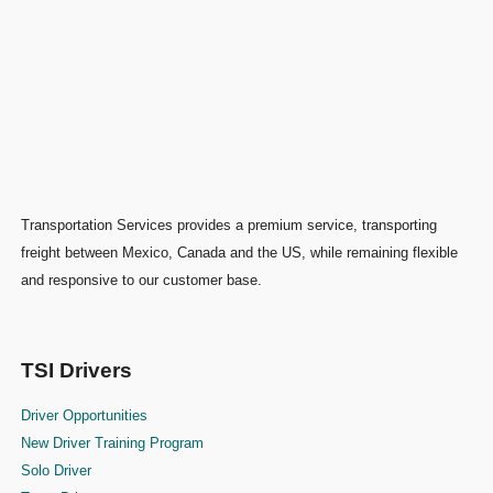
Transportation Services provides a premium service, transporting
freight between Mexico, Canada and the US, while remaining flexible
and responsive to our customer base.
TSI Drivers
Driver Opportunities
New Driver Training Program
Solo Driver