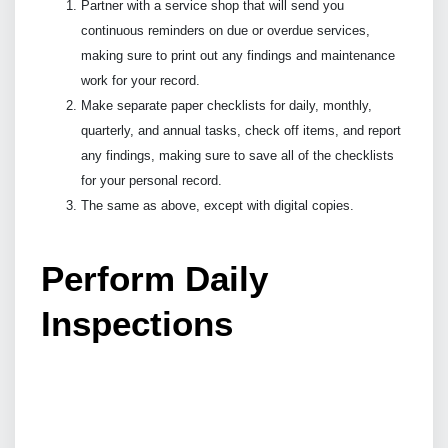
Partner with a service shop that will send you
continuous reminders on due or overdue services,
making sure to print out any findings and maintenance
work for your record.
Make separate paper checklists for daily, monthly,
quarterly, and annual tasks, check off items, and report
any findings, making sure to save all of the checklists
for your personal record.
The same as above, except with digital copies.
Perform Daily
Inspections