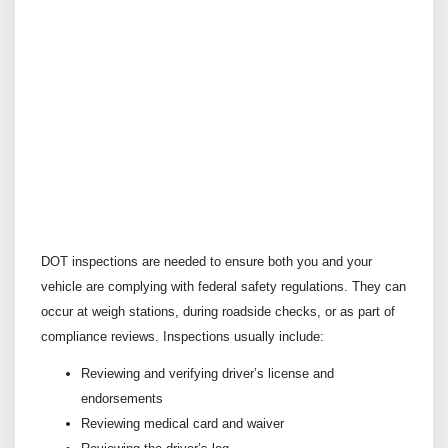
DOT inspections are needed to ensure both you and your
vehicle are complying with federal safety regulations. They can
occur at weigh stations, during roadside checks, or as part of
compliance reviews. Inspections usually include:
Reviewing and verifying driver’s license and
endorsements
Reviewing medical card and waiver