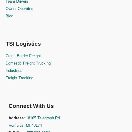
Team Drivers
Owner Operators
Blog
TSI Logistics
Cross-Border Freight
Domestic Freight Trucking
Industries
Freight Tracking
Connect With Us
Address:
18165 Telegraph Rd
Romulus, MI 48174