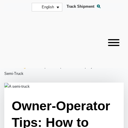
Track Shipment
English
Home
»
Blog
»
Owner-Operator Tips: How to Properly Maintain Your
Semi-Truck
Owner-Operator
Tips: How to