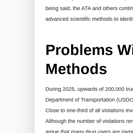
being said, the ATA and others cont
advanced scientific methods to iden
Problems Wi
Methods
During 2025, upwards of 200,000 truc
Department of Transportation (USDOT
Close to one-third of all violations i
Although the number of violations rem
argue that many drug users are gami