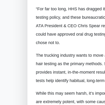
“For far too long, HHS has dragged i
testing policy, and these bureaucrati
ATA President & CEO Chris Spear rep
could have approved oral drug testin
chose not to.
The trucking industry wants to move 
hair testing as the primary methods. S
provides instant, in-the-moment result
tests help identify habitual, long-ter
While this may seem harsh, it’s imp
are extremely potent, with some caus