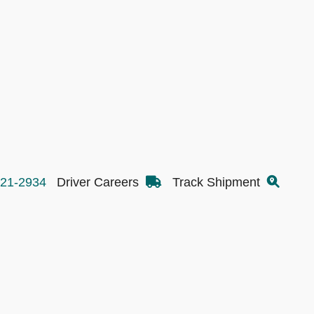
521-2934
Driver Careers
Track Shipment
Transportation Services
Inc.
800-521-2934