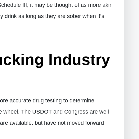
hedule III, it may be thought of as more akin
lly drink as long as they are sober when it’s
ucking Industry
 more accurate drug testing to determine
the wheel. The USDOT and Congress are well
re available, but have not moved forward