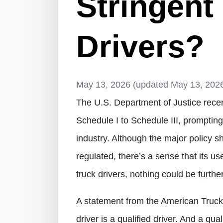
Stringent
Drivers?
May 13, 2026
(updated May 13, 202
The U.S. Department of Justice recen
Schedule I to Schedule III, promptin
industry. Although the major policy s
regulated, there’s a sense that its u
truck drivers, nothing could be further
A statement from the American Trucki
driver is a qualified driver. And a qua