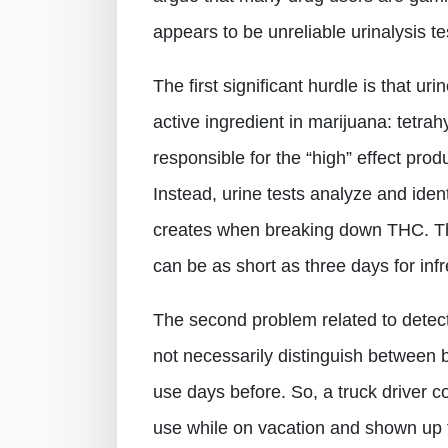
appears to be unreliable urinalysis te
The first significant hurdle is that ur
active ingredient in marijuana: tetra
responsible for the “high” effect pro
Instead, urine tests analyze and ide
creates when breaking down THC. Th
can be as short as three days for inf
The second problem related to detect
not necessarily distinguish between 
use days before. So, a truck driver co
use while on vacation and shown up 