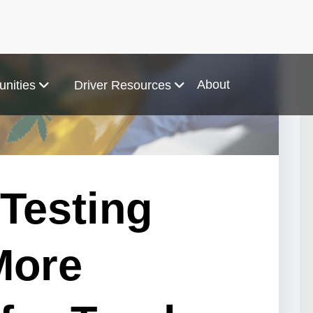
About
unities
Driver Resources
 Testing
More