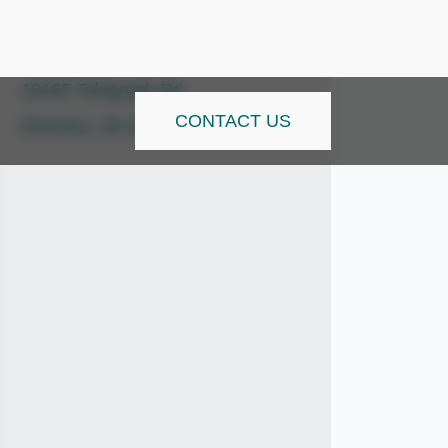
info@tsitrucks.com
18165 Telegraph Rd
CONTACT US
Romulus, MI 48174