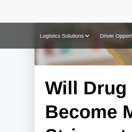
Logistics Solutions
Driver Opport
Will Drug
Become 