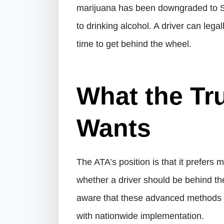
marijuana has been downgraded to Sc
to drinking alcohol. A driver can lega
time to get behind the wheel.
What the Tr
Wants
The ATA’s position is that it prefers
whether a driver should be behind 
aware that these advanced methods a
with nationwide implementation.