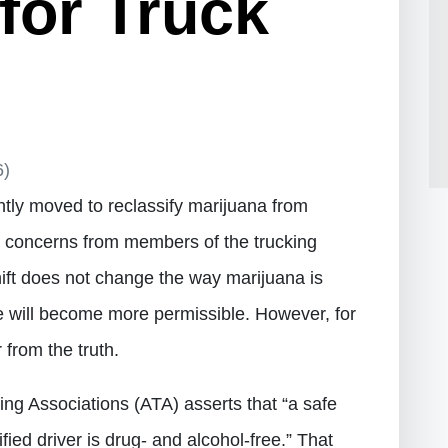
 for Truck
6)
tly moved to reclassify marijuana from
g concerns from members of the trucking
hift does not change the way marijuana is
se will become more permissible. However, for
 from the truth.
ng Associations (ATA) asserts that “a safe
lified driver is drug- and alcohol-free.” That