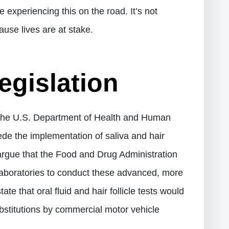
 experiencing this on the road. It’s not
use lives are at stake.
gislation
 the U.S. Department of Health and Human
ede the implementation of saliva and hair
o argue that the Food and Drug Administration
 laboratories to conduct these advanced, more
e that oral fluid and hair follicle tests would
stitutions by commercial motor vehicle