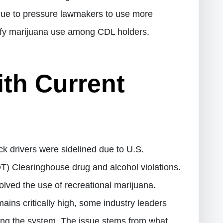
inue to pressure lawmakers to use more
tify marijuana use among CDL holders.
th Current
k drivers were sidelined due to U.S.
) Clearinghouse drug and alcohol violations.
nvolved the use of recreational marijuana.
ains critically high, some industry leaders
ng the system. The issue stems from what