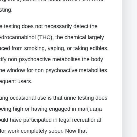
sting.
ine testing does not necessarily detect the
hydrocannabinol (THC), the chemical largely
duced from smoking, vaping, or taking edibles.
ntify non-psychoactive metabolites the body
e window for non-psychoactive metabolites
requent users.
ing occasional use is that urine testing does
being high or having engaged in marijuana
uld have participated in legal recreational
for work completely sober. Now that