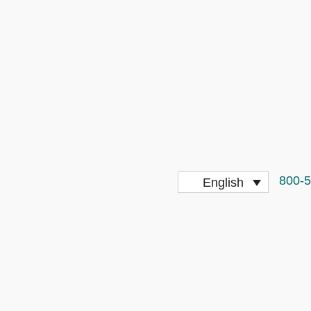
800-
English
More Stringent for Truck Drivers?