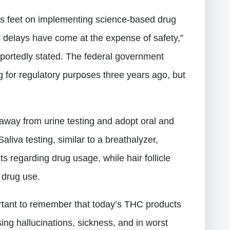
ts feet on implementing science-based drug
c delays have come at the expense of safety,”
ortedly stated. The federal government
g for regulatory purposes three years ago, but
away from urine testing and adopt oral and
aliva testing, similar to a breathalyzer,
s regarding drug usage, while hair follicle
m drug use.
ortant to remember that today’s THC products
ing hallucinations, sickness, and in worst