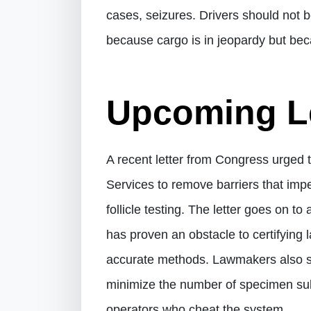
cases, seizures. Drivers should not be
because cargo is in jeopardy but beca
Upcoming Le
A recent letter from Congress urged
Services to remove barriers that imp
follicle testing. The letter goes on t
has proven an obstacle to certifying
accurate methods. Lawmakers also stat
minimize the number of specimen sub
operators who cheat the system.