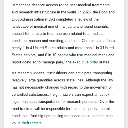
“Americans deserve access to the best medical treatments
and research infrastructure in the world. In 2023, the Food and
Drug Administration (FDA) completed a review of the
landscape of medical use of marijuana and found scientific
support for its use to treat anorexia related to a medical
condition, nausea and vomiting, and pain. Chronic pain affects
nearly 1 in 4 United States adults and more than 1 in 3 United
States seniors, and 6 in 10 people who use medical marijuana
report doing so to manage pain,” the
executive order
states.
As research widens, truck drivers can anticipate transporting
relatively large quantities across state lines. Although the law
has not necessarily changed with regard to the movement of
controlled substances, freight haulers can expect an uptick in
legal marijuana transportation for research purposes. Over-the-
road truckers will be responsible for ensuring quality control
conditions. And big rigs hauling marijuana could become
high-
value theft targets
.