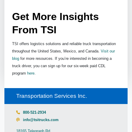
Get More Insights
From TSI
TSI offers logistics solutions and reliable truck transportation
throughout the United States, Mexico, and Canada.
Visit our
blog
for more resources. If you’re interested in becoming a
truck driver, you can sign up for our six-week paid CDL
program
here
.
Transportation Services Inc.
800-521-2934
info@tsitrucks.com
18165 Telegraph Rd