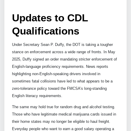
Updates to CDL
Qualifications
Under Secretary Sean P. Duffy, the DOT is taking a tougher
stance on enforcement across a wide range of fronts. In May
2025, Duffy signed an order mandating stricter enforcement of
English-language proficiency requirements. News reports
highlighting non-English-speaking drivers involved in
sometimes fatal collisions have led to what appears to be a
zero-tolerance policy toward the FMCSA’s long-standing
English literacy requirements.
The same may hold true for random drug and alcohol testing.
Those who have legitimate medical marijuana cards issued in
their home states may no longer be eligible to haul freight.
Everyday people who want to earn a good salary operating a