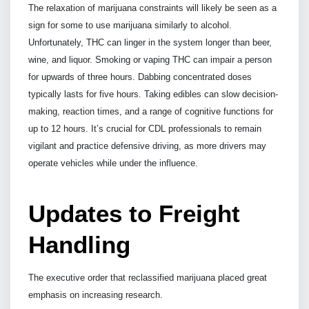
The relaxation of marijuana constraints will likely be seen as a
sign for some to use marijuana similarly to alcohol.
Unfortunately, THC can linger in the system longer than beer,
wine, and liquor. Smoking or vaping THC can impair a person
for upwards of three hours. Dabbing concentrated doses
typically lasts for five hours. Taking edibles can slow decision-
making, reaction times, and a range of cognitive functions for
up to 12 hours. It’s crucial for CDL professionals to remain
vigilant and practice defensive driving, as more drivers may
operate vehicles while under the influence.
Updates to Freight
Handling
The executive order that reclassified marijuana placed great
emphasis on increasing research.