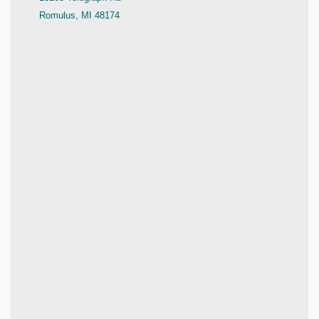
Romulus, MI 48174