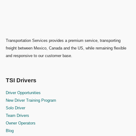
Transportation Services provides a premium service, transporting
freight between Mexico, Canada and the US, while remaining flexible
and responsive to our customer base.
TSI Drivers
Driver Opportunities
New Driver Training Program
Solo Driver
Team Drivers
Owner Operators
Blog