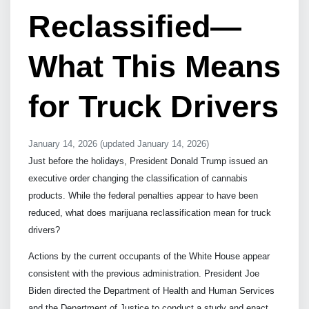
Reclassified—
What This Means
for Truck Drivers
January 14, 2026
(updated January 14, 2026)
Just before the holidays, President Donald Trump issued an
executive order changing the classification of cannabis
products. While the federal penalties appear to have been
reduced, what does marijuana reclassification mean for truck
drivers?
Actions by the current occupants of the White House appear
consistent with the previous administration. President Joe
Biden directed the Department of Health and Human Services
and the Department of Justice to conduct a study and enact