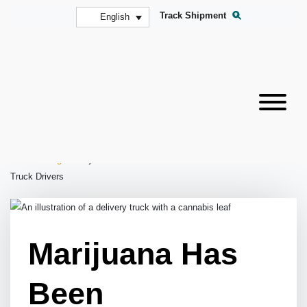
Track Shipment
English
Home
»
Blog
»
Marijuana Has Been Reclassified—What This Means for
Truck Drivers
Marijuana Has
Been