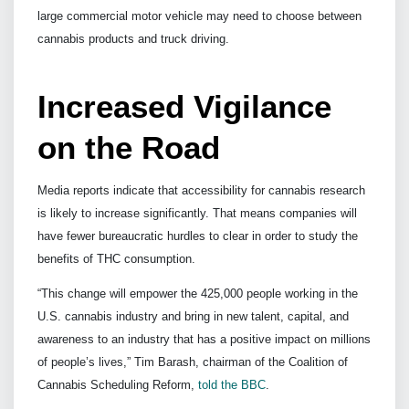
large commercial motor vehicle may need to choose between
cannabis products and truck driving.
Increased Vigilance
on the Road
Media reports indicate that accessibility for cannabis research
is likely to increase significantly. That means companies will
have fewer bureaucratic hurdles to clear in order to study the
benefits of THC consumption.
“This change will empower the 425,000 people working in the
U.S. cannabis industry and bring in new talent, capital, and
awareness to an industry that has a positive impact on millions
of people’s lives,” Tim Barash, chairman of the Coalition of
Cannabis Scheduling Reform,
told the BBC
.