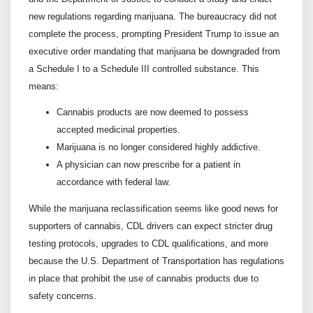
new regulations regarding marijuana. The bureaucracy did not
complete the process, prompting President Trump to issue an
executive order mandating that marijuana be downgraded from
a Schedule I to a Schedule III controlled substance. This
means:
Cannabis products are now deemed to possess
accepted medicinal properties.
Marijuana is no longer considered highly addictive.
A physician can now prescribe for a patient in
accordance with federal law.
While the marijuana reclassification seems like good news for
supporters of cannabis, CDL drivers can expect stricter drug
testing protocols, upgrades to CDL qualifications, and more
because the U.S. Department of Transportation has regulations
in place that prohibit the use of cannabis products due to
safety concerns.