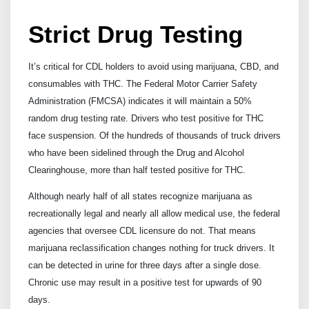
Strict Drug Testing
It’s critical for CDL holders to avoid using marijuana, CBD, and
consumables with THC. The Federal Motor Carrier Safety
Administration (FMCSA) indicates it will maintain a 50%
random drug testing rate. Drivers who test positive for THC
face suspension. Of the hundreds of thousands of truck drivers
who have been sidelined through the Drug and Alcohol
Clearinghouse, more than half tested positive for THC.
Although nearly half of all states recognize marijuana as
recreationally legal and nearly all allow medical use, the federal
agencies that oversee CDL licensure do not. That means
marijuana reclassification changes nothing for truck drivers. It
can be detected in urine for three days after a single dose.
Chronic use may result in a positive test for upwards of 90
days.