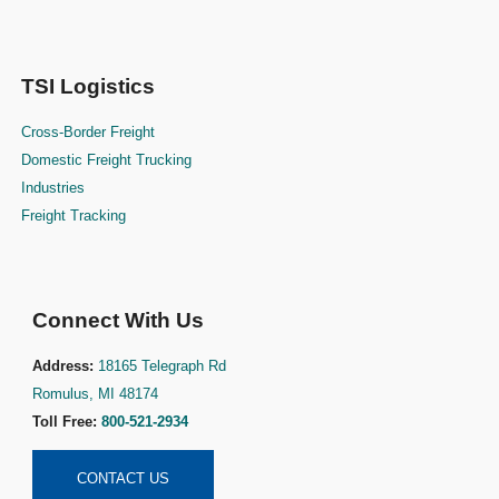
TSI Logistics
Cross-Border Freight
Domestic Freight Trucking
Industries
Freight Tracking
Connect With Us
Address:
18165 Telegraph Rd
Romulus, MI 48174
Toll Free:
800-521-2934
CONTACT US